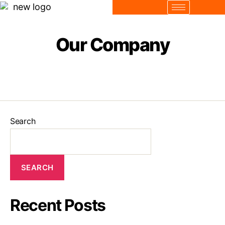
Our Company
Search
SEARCH
Recent Posts