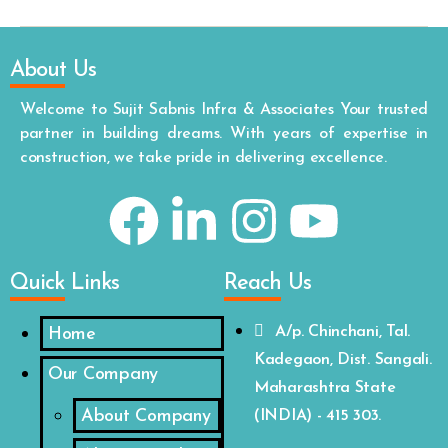
About Us
Welcome to Sujit Sabnis Infra & Associates Your trusted
partner in building dreams. With years of expertise in
construction, we take pride in delivering excellence.
Quick Links
Reach Us
A/p. Chinchani, Tal.
Home
Kadegaon, Dist. Sangali.
Our Company
Maharashtra State
About Company
(INDIA) - 415 303.