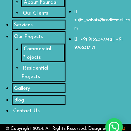
About Founder
Our Clients
sujit_sabnis@rediffmail.co
Services
m
Our Projects
+91 9152047742 | +91
9765317171
Commercial
Projects
Residential
Projects
Gallery
Blog
Contact Us
© Copyright 2024. All Rights Reserved. Designed by
VM3