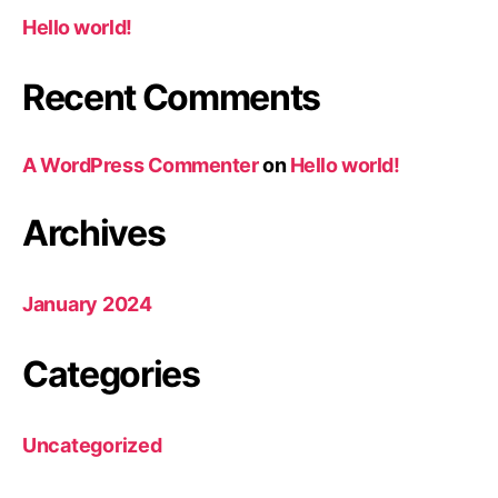
Hello world!
Recent Comments
A WordPress Commenter
on
Hello world!
Archives
January 2024
Categories
Uncategorized